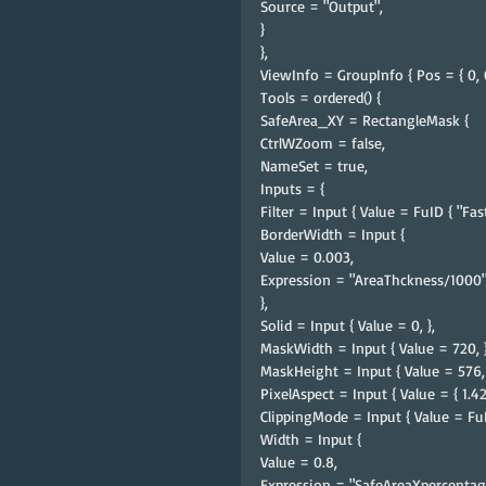
Source = "Output",
}
},
ViewInfo = GroupInfo { Pos = { 0, 0
Tools = ordered() {
SafeArea_XY = RectangleMask {
CtrlWZoom = false,
NameSet = true,
Inputs = {
Filter = Input { Value = FuID { "Fast
BorderWidth = Input {
Value = 0.003,
Expression = "AreaThckness/1000"
},
Solid = Input { Value = 0, },
MaskWidth = Input { Value = 720, }
MaskHeight = Input { Value = 576, 
PixelAspect = Input { Value = { 1.4
ClippingMode = Input { Value = FuID
Width = Input {
Value = 0.8,
Expression = "SafeAreaXpercentag