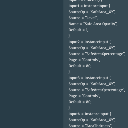
Input1 = InstanceInput {
SourceOp = "SafeArea_XY",
Source = "Level",
Name = "Safe Area Opacity",
Default = 1,
},
Input2 = InstanceInput {
SourceOp = "SafeArea_XY",
Source = "SafeAreaXpercentage",
Page = "Controls",
Default = 80,
},
Input3 = InstanceInput {
SourceOp = "SafeArea_XY",
Source = "SafeAreaYpercentage",
Page = "Controls",
Default = 80,
},
Input4 = InstanceInput {
SourceOp = "SafeArea_XY",
Source = "AreaThckness",