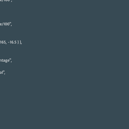
e/100",
65, -16.5 } },
ntage",
l",