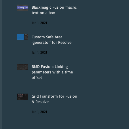
Blackmagic Fusion macro:
text on a box
Jan 1, 2021
Custom Safe Area
'generator' for Resolve
Jan 1, 2021
BMD Fusion: Linking
parameters with a time
offset
Jan 1, 2021
Grid Transform for Fusion
& Resolve
Jan 1, 2021