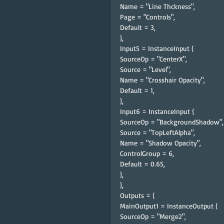
Name = "Line Thckness",
Page = "Controls",
Default = 3,
},
Input5 = InstanceInput {
SourceOp = "CenterX",
Source = "Level",
Name = "Crosshair Opacity",
Default = 1,
},
Input6 = InstanceInput {
SourceOp = "BackgroundShadow",
Source = "TopLeftAlpha",
Name = "Shadow Opacity",
ControlGroup = 6,
Default = 0.65,
},
},
Outputs = {
MainOutput1 = InstanceOutput {
SourceOp = "Merge2",