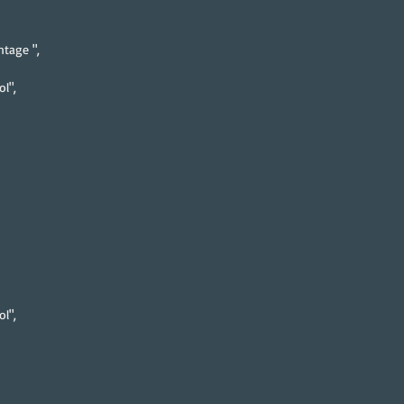
tage ",
l",
l",