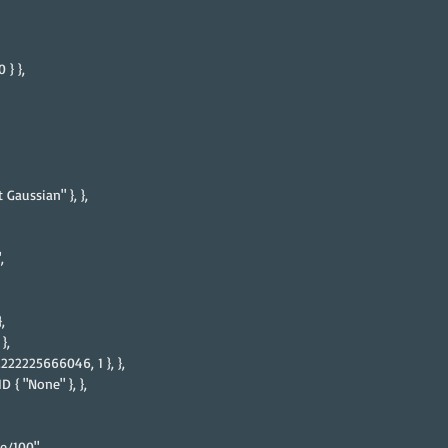
 } },
 Gaussian" }, },
,
,
},
2222225666046, 1 }, },
 { "None" }, },
e/100",