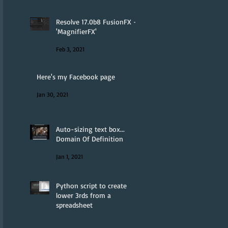
Resolve 17.0b8 FusionFX -
'MagnifierFX'
Feb 3, 2021
Here's my Facebook page
Jan 30, 2021
Auto-sizing text box...
Domain Of Definition
Jan 1, 2021
Python script to create
lower 3rds from a
spreadsheet
Jan 1, 2021