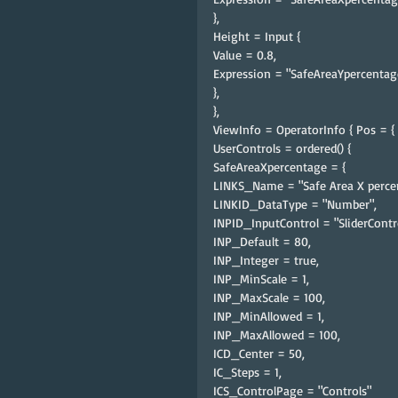
},
Height = Input {
Value = 0.8,
Expression = "SafeAreaYpercentag
},
},
ViewInfo = OperatorInfo { Pos = { 1
UserControls = ordered() {
SafeAreaXpercentage = {
LINKS_Name = "Safe Area X perce
LINKID_DataType = "Number",
INPID_InputControl = "SliderContro
INP_Default = 80,
INP_Integer = true,
INP_MinScale = 1,
INP_MaxScale = 100,
INP_MinAllowed = 1,
INP_MaxAllowed = 100,
ICD_Center = 50,
IC_Steps = 1,
ICS_ControlPage = "Controls"