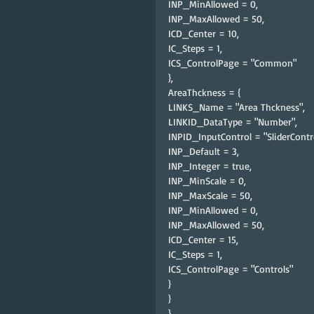
INP_MinAllowed = 0,
INP_MaxAllowed = 50,
ICD_Center = 10,
IC_Steps = 1,
ICS_ControlPage = "Common"
},
AreaThckness = {
LINKS_Name = "Area Thckness",
LINKID_DataType = "Number",
INPID_InputControl = "SliderContro
INP_Default = 3,
INP_Integer = true,
INP_MinScale = 0,
INP_MaxScale = 50,
INP_MinAllowed = 0,
INP_MaxAllowed = 50,
ICD_Center = 15,
IC_Steps = 1,
ICS_ControlPage = "Controls"
}
}
},