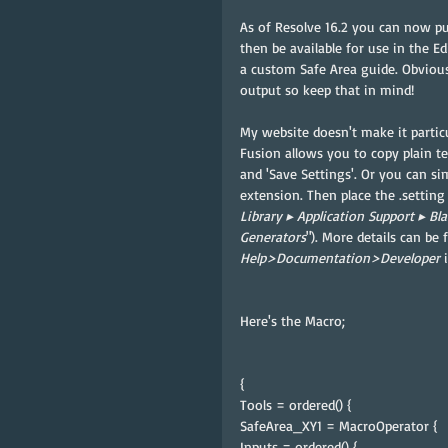
As of Resolve 16.2 you can now put
then be available for use in the E
a custom Safe Area guide. Obviousl
output so keep that in mind!
My website doesn't make it particu
Fusion allows you to copy plain te
and 'Save Settings'. Or you can sim
extension. Then place the .setting 
⁨Library⁩ ▸ ⁨Application Support⁩ ▸ ⁨Bl
⁨Generators
"⁩). More details can b
Help>Documentation>Developer 
Here's the Macro;
{
Tools = ordered() {
SafeArea_XY1 = MacroOperator {
Inputs = ordered() {