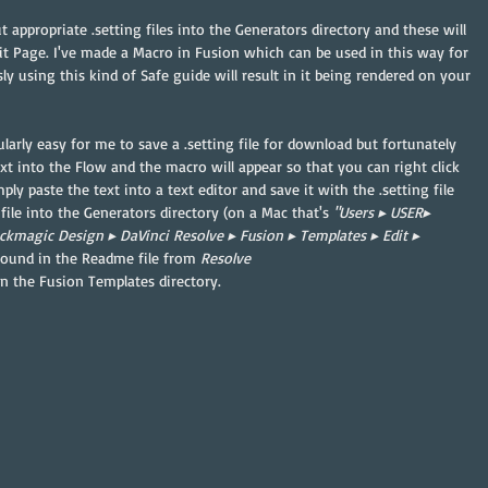
 appropriate .setting files into the Generators directory and these will 
dit Page. I've made a Macro in Fusion which can be used in this way for 
y using this kind of Safe guide will result in it being rendered on your 
larly easy for me to save a .setting file for download but fortunately 
xt into the Flow and the macro will appear so that you can right click 
ply paste the text into a text editor and save it with the .setting file 
file into the Generators directory (on a Mac that's 
"⁨Users⁩ ▸ ⁨USER▸ 
ackmagic Design⁩ ▸ ⁨DaVinci Resolve⁩ ▸ ⁨Fusion⁩ ▸ ⁨Templates⁩ ▸ ⁨Edit⁩ ▸ 
e found in the Readme file from 
Resolve 
in the Fusion Templates directory.