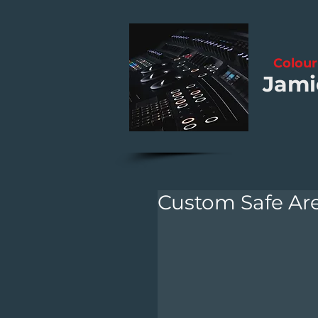
Colour
Jami
Custom Safe Are