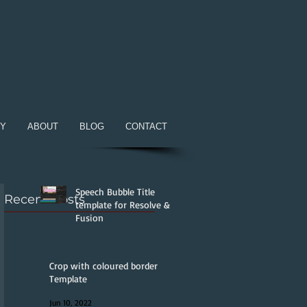
RY
ABOUT
BLOG
CONTACT
Speech Bubble Title
Recent Posts
template for Resolve &
Fusion
Jun 25, 2022
Crop with coloured border
Template
Jun 10, 2022