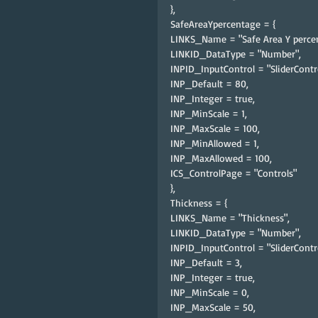
},
SafeAreaYpercentage = {
LINKS_Name = "Safe Area Y percen
LINKID_DataType = "Number",
INPID_InputControl = "SliderContro
INP_Default = 80,
INP_Integer = true,
INP_MinScale = 1,
INP_MaxScale = 100,
INP_MinAllowed = 1,
INP_MaxAllowed = 100,
ICS_ControlPage = "Controls"
},
Thickness = {
LINKS_Name = "Thickness",
LINKID_DataType = "Number",
INPID_InputControl = "SliderContro
INP_Default = 3,
INP_Integer = true,
INP_MinScale = 0,
INP_MaxScale = 50,