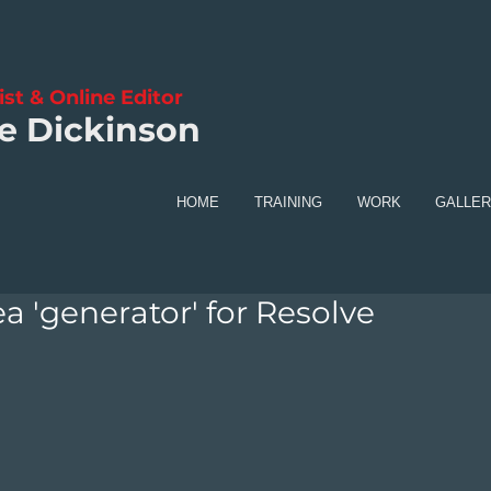
ist & Online Editor
e Dickinson
HOME
TRAINING
WORK
GALLE
a 'generator' for Resolve