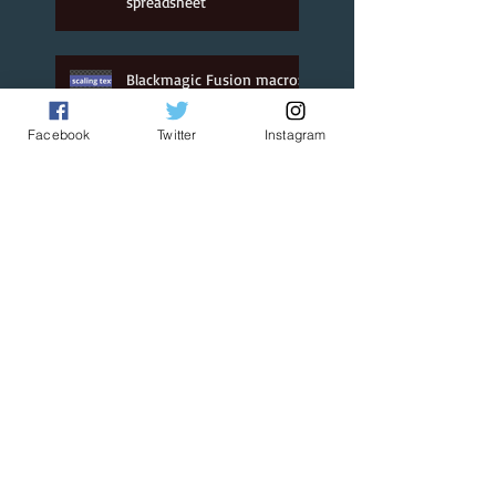
spreadsheet
Jan 1, 2021
Blackmagic Fusion macro:
text on a box
Facebook
Twitter
Instagram
Jan 1, 2021
Custom Safe Area
'generator' for Resolve
Jan 1, 2021
BMD Fusion: Linking
parameters with a time
offset
Jan 1, 2021
Grid Transform for Fusion
& Resolve
Jan 1, 2021