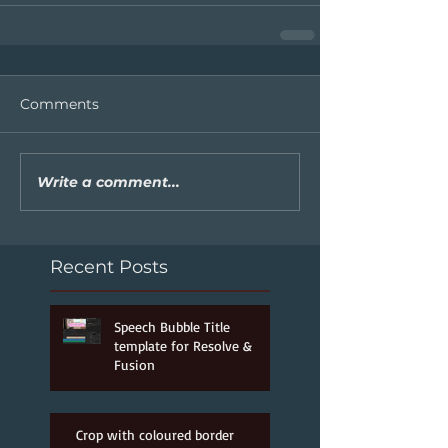
Comments
Write a comment...
Recent Posts
Speech Bubble Title
template for Resolve &
Fusion
Jun 25, 2022
Crop with coloured border