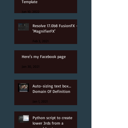
Template
Jun 10, 2022
Resolve 17.0b8 FusionFX -
'MagnifierFX'
Feb 3, 2021
Here's my Facebook page
Jan 30, 2021
Auto-sizing text box...
Domain Of Definition
Jan 1, 2021
Python script to create
lower 3rds from a