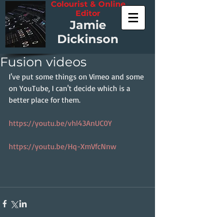
Colourist & Online
Editor
Jamie
Dickinson
Fusion videos
I've put some things on Vimeo and some 
on YouTube, I can't decide which is a 
better place for them.
https://youtu.be/vhl43AnUC0Y
https://youtu.be/Hq-XmVfcNnw